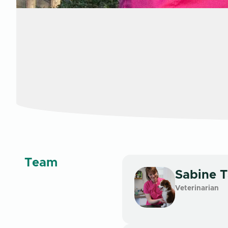
Team
Sabine
T
Veterinarian