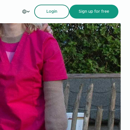
Login
Sign up
for free