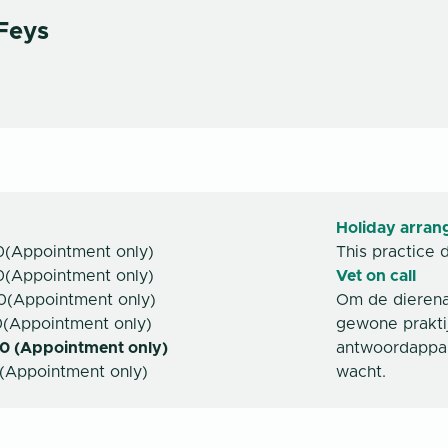
Feys
Holiday arra
0
(
Appointment only
)
This practice 
0
(
Appointment only
)
Vet on call
0
(
Appointment only
)
Om de dierenar
0
(
Appointment only
)
gewone prakt
0 (Appointment only)
antwoordappar
(
Appointment only
)
wacht.