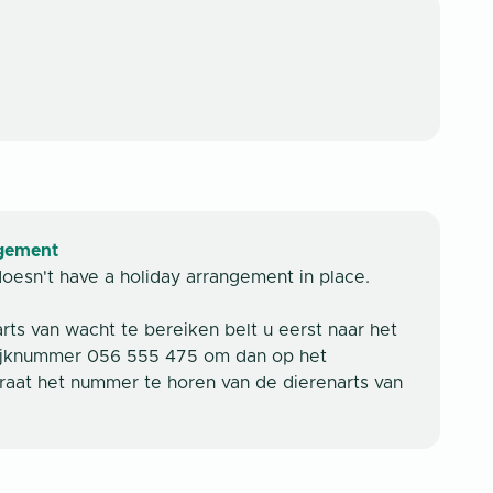
ngement
doesn't have a holiday arrangement in place.
ts van wacht te bereiken belt u eerst naar het
ijknummer 056 555 475 om dan op het
aat het nummer te horen van de dierenarts van