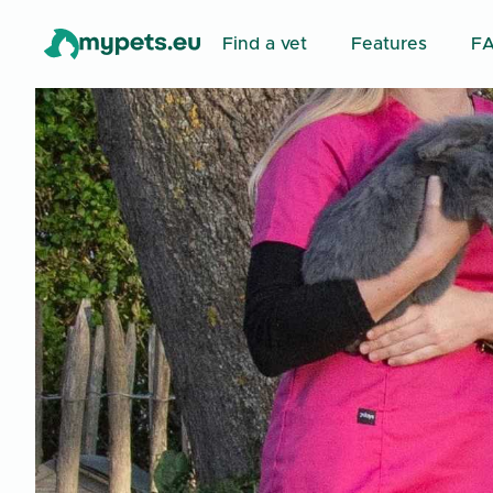
Find a vet
Features
F