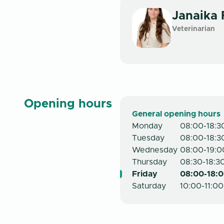
Janaika
Veterinarian
Opening hours
General opening hours
Monday
08:00-18:3
Tuesday
08:00-18:3
Wednesday
08:00-19:0
Thursday
08:30-18:3
Friday
08:00-18:0
Saturday
10:00-11:00