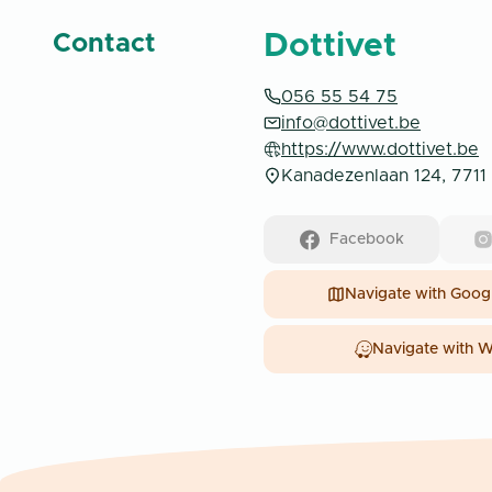
Dottivet
Contact
056 55 54 75
info@dottivet.be
https://www.dottivet.be
Kanadezenlaan 124, 7711 
Facebook
Navigate with
Googl
Navigate with
W