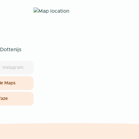
Dottenijs
Instagram
e Maps
aze