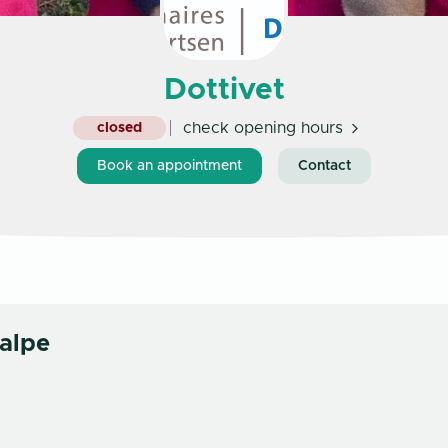
Dottivet
check opening hours
closed
Book an appointment
Contact
alpe