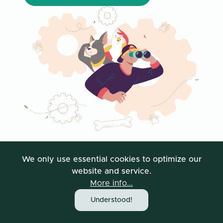
We only use essential cookies to optimize our
website and service.
More info...
Understood!